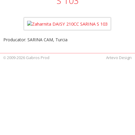
S 103
Producator: SARINA CAM, Turcia
2009-2026 Gabros Prod
Artevo Design
©