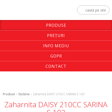
PRODUSE
PREŢURI
INFO MEDIU
GDPR
CONTACT
Produse
Sticlărie
Zaharnita DAISY 210CC SARINA S 103
Zaharnita DAISY 210CC SARINA