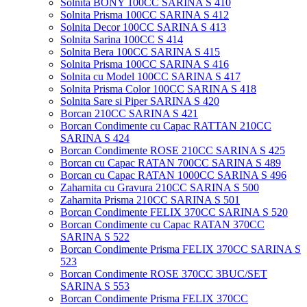
Solnita BONY 100CC SARINA S 410
Solnita Prisma 100CC SARINA S 412
Solnita Decor 100CC SARINA S 413
Solnita Sarina 100CC S 414
Solnita Bera 100CC SARINA S 415
Solnita Prisma 100CC SARINA S 416
Solnita cu Model 100CC SARINA S 417
Solnita Prisma Color 100CC SARINA S 418
Solnita Sare si Piper SARINA S 420
Borcan 210CC SARINA S 421
Borcan Condimente cu Capac RATTAN 210CC
SARINA S 424
Borcan Condimente ROSE 210CC SARINA S 425
Borcan cu Capac RATAN 700CC SARINA S 489
Borcan cu Capac RATAN 1000CC SARINA S 496
Zaharnita cu Gravura 210CC SARINA S 500
Zaharnita Prisma 210CC SARINA S 501
Borcan Condimente FELIX 370CC SARINA S 520
Borcan Condimente cu Capac RATAN 370CC
SARINA S 522
Borcan Condimente Prisma FELIX 370CC SARINA S
523
Borcan Condimente ROSE 370CC 3BUC/SET
SARINA S 553
Borcan Condimente Prisma FELIX 370CC