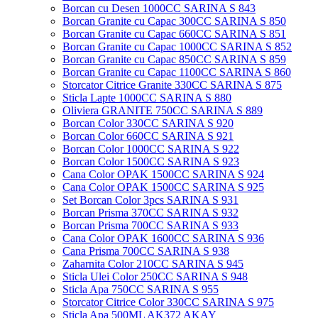
Borcan cu Desen 1000CC SARINA S 843
Borcan Granite cu Capac 300CC SARINA S 850
Borcan Granite cu Capac 660CC SARINA S 851
Borcan Granite cu Capac 1000CC SARINA S 852
Borcan Granite cu Capac 850CC SARINA S 859
Borcan Granite cu Capac 1100CC SARINA S 860
Storcator Citrice Granite 330CC SARINA S 875
Sticla Lapte 1000CC SARINA S 880
Oliviera GRANITE 750CC SARINA S 889
Borcan Color 330CC SARINA S 920
Borcan Color 660CC SARINA S 921
Borcan Color 1000CC SARINA S 922
Borcan Color 1500CC SARINA S 923
Cana Color OPAK 1500CC SARINA S 924
Cana Color OPAK 1500CC SARINA S 925
Set Borcan Color 3pcs SARINA S 931
Borcan Prisma 370CC SARINA S 932
Borcan Prisma 700CC SARINA S 933
Cana Color OPAK 1600CC SARINA S 936
Cana Prisma 700CC SARINA S 938
Zaharnita Color 210CC SARINA S 945
Sticla Ulei Color 250CC SARINA S 948
Sticla Apa 750CC SARINA S 955
Storcator Citrice Color 330CC SARINA S 975
Sticla Apa 500ML AK372 AKAY