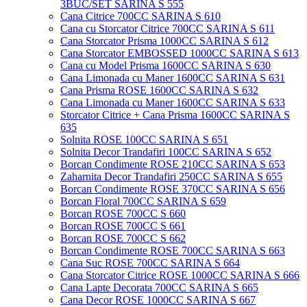
3BUC/SET SARINA S 555
Cana Citrice 700CC SARINA S 610
Cana cu Storcator Citrice 700CC SARINA S 611
Cana Storcator Prisma 1000CC SARINA S 612
Cana Storcator EMBOSSED 1000CC SARINA S 613
Cana cu Model Prisma 1600CC SARINA S 630
Cana Limonada cu Maner 1600CC SARINA S 631
Cana Prisma ROSE 1600CC SARINA S 632
Cana Limonada cu Maner 1600CC SARINA S 633
Storcator Citrice + Cana Prisma 1600CC SARINA S
635
Solnita ROSE 100CC SARINA S 651
Solnita Decor Trandafiri 100CC SARINA S 652
Borcan Condimente ROSE 210CC SARINA S 653
Zaharnita Decor Trandafiri 250CC SARINA S 655
Borcan Condimente ROSE 370CC SARINA S 656
Borcan Floral 700CC SARINA S 659
Borcan ROSE 700CC S 660
Borcan ROSE 700CC S 661
Borcan ROSE 700CC S 662
Borcan Condimente ROSE 700CC SARINA S 663
Cana Suc ROSE 700CC SARINA S 664
Cana Storcator Citrice ROSE 1000CC SARINA S 666
Cana Lapte Decorata 700CC SARINA S 665
Cana Decor ROSE 1000CC SARINA S 667