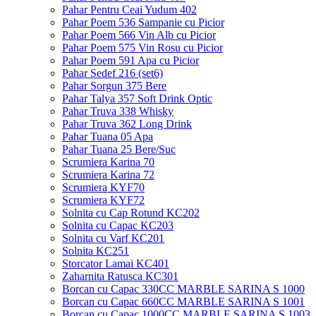
Pahar Pentru Ceai Yudum 402
Pahar Poem 536 Sampanie cu Picior
Pahar Poem 566 Vin Alb cu Picior
Pahar Poem 575 Vin Rosu cu Picior
Pahar Poem 591 Apa cu Picior
Pahar Sedef 216 (set6)
Pahar Sorgun 375 Bere
Pahar Talya 357 Soft Drink Optic
Pahar Truva 338 Whisky
Pahar Truva 362 Long Drink
Pahar Tuana 05 Apa
Pahar Tuana 25 Bere/Suc
Scrumiera Karina 70
Scrumiera Karina 72
Scrumiera KYF70
Scrumiera KYF72
Solnita cu Cap Rotund KC202
Solnita cu Capac KC203
Solnita cu Varf KC201
Solnita KC251
Storcator Lamai KC401
Zaharnita Ratusca KC301
Borcan cu Capac 330CC MARBLE SARINA S 1000
Borcan cu Capac 660CC MARBLE SARINA S 1001
Borcan cu Capac 1000CC MARBLE SARINA S 1003