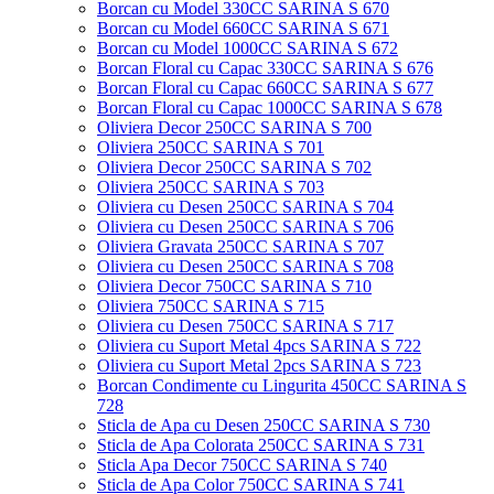
Borcan cu Model 330CC SARINA S 670
Borcan cu Model 660CC SARINA S 671
Borcan cu Model 1000CC SARINA S 672
Borcan Floral cu Capac 330CC SARINA S 676
Borcan Floral cu Capac 660CC SARINA S 677
Borcan Floral cu Capac 1000CC SARINA S 678
Oliviera Decor 250CC SARINA S 700
Oliviera 250CC SARINA S 701
Oliviera Decor 250CC SARINA S 702
Oliviera 250CC SARINA S 703
Oliviera cu Desen 250CC SARINA S 704
Oliviera cu Desen 250CC SARINA S 706
Oliviera Gravata 250CC SARINA S 707
Oliviera cu Desen 250CC SARINA S 708
Oliviera Decor 750CC SARINA S 710
Oliviera 750CC SARINA S 715
Oliviera cu Desen 750CC SARINA S 717
Oliviera cu Suport Metal 4pcs SARINA S 722
Oliviera cu Suport Metal 2pcs SARINA S 723
Borcan Condimente cu Lingurita 450CC SARINA S
728
Sticla de Apa cu Desen 250CC SARINA S 730
Sticla de Apa Colorata 250CC SARINA S 731
Sticla Apa Decor 750CC SARINA S 740
Sticla de Apa Color 750CC SARINA S 741