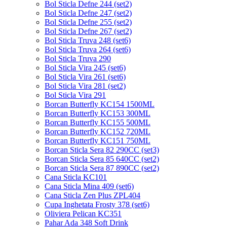
Bol Sticla Defne 244 (set2)
Bol Sticla Defne 247 (set2)
Bol Sticla Defne 255 (set2)
Bol Sticla Defne 267 (set2)
Bol Sticla Truva 248 (set6)
Bol Sticla Truva 264 (set6)
Bol Sticla Truva 290
Bol Sticla Vira 245 (set6)
Bol Sticla Vira 261 (set6)
Bol Sticla Vira 281 (set2)
Bol Sticla Vira 291
Borcan Butterfly KC154 1500ML
Borcan Butterfly KC153 300ML
Borcan Butterfly KC155 500ML
Borcan Butterfly KC152 720ML
Borcan Butterfly KC151 750ML
Borcan Sticla Sera 82 290CC (set3)
Borcan Sticla Sera 85 640CC (set2)
Borcan Sticla Sera 87 890CC (set2)
Cana Sticla KC101
Cana Sticla Mina 409 (set6)
Cana Sticla Zen Plus ZPL404
Cupa Inghetata Frosty 378 (set6)
Oliviera Pelican KC351
Pahar Ada 348 Soft Drink