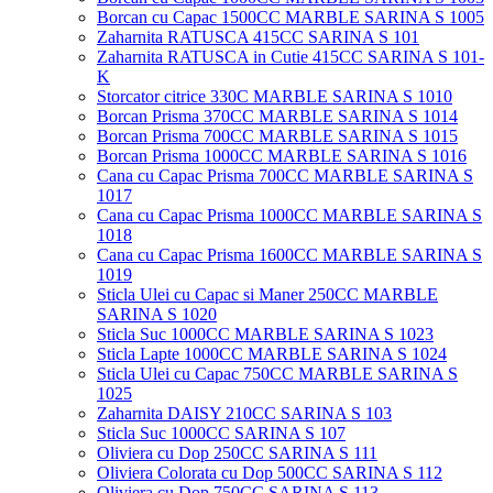
Borcan cu Capac 1500CC MARBLE SARINA S 1005
Zaharnita RATUSCA 415CC SARINA S 101
Zaharnita RATUSCA in Cutie 415CC SARINA S 101-
K
Storcator citrice 330C MARBLE SARINA S 1010
Borcan Prisma 370CC MARBLE SARINA S 1014
Borcan Prisma 700CC MARBLE SARINA S 1015
Borcan Prisma 1000CC MARBLE SARINA S 1016
Cana cu Capac Prisma 700CC MARBLE SARINA S
1017
Cana cu Capac Prisma 1000CC MARBLE SARINA S
1018
Cana cu Capac Prisma 1600CC MARBLE SARINA S
1019
Sticla Ulei cu Capac si Maner 250CC MARBLE
SARINA S 1020
Sticla Suc 1000CC MARBLE SARINA S 1023
Sticla Lapte 1000CC MARBLE SARINA S 1024
Sticla Ulei cu Capac 750CC MARBLE SARINA S
1025
Zaharnita DAISY 210CC SARINA S 103
Sticla Suc 1000CC SARINA S 107
Oliviera cu Dop 250CC SARINA S 111
Oliviera Colorata cu Dop 500CC SARINA S 112
Oliviera cu Dop 750CC SARINA S 113