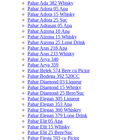
Pahar Ada 382 Whisky
Pahar Adora 05 Apa
Pahar Adora 15 Whisky
Pahar Adora 25 Suc
Pahar Adrasan 05 Apa
Pahar Aizona 10 Apa
Pahar Aizona 15 Whisky
Pahar Aizona 25 Long Drink
Pahar Aras 218 Apa
Pahar Aras 233 Whisky
Pahar Arya 340
Pahar Arya 359
Pahar Belek 574 Bere cu Picior
Pahar Bodega 392 520CC
Pahar Diamond 03 Liqueur
Pahar Diamond 15 Whisky
Pahar Diamond 25 Bere/Suc
Pahar Elegan 305 Liqueur
Pahar Elegan 353 Apa
Pahar Elegan 360 Whiskey
Pahar Elegan 379 Long Drink
Pahar Elit 05 Apa
Pahar Elit 15 Whisky
Pahar Elit 25 Bere/Suc
Pahar Fiesta 593 cu Picior