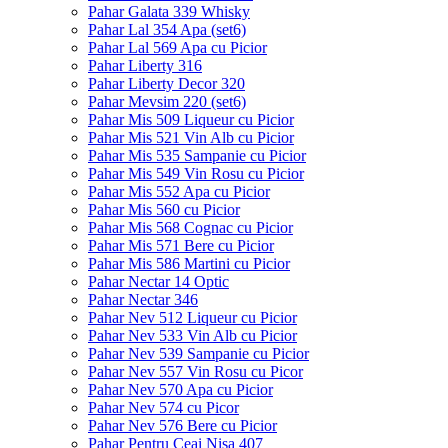
Pahar Galata 339 Whisky
Pahar Lal 354 Apa (set6)
Pahar Lal 569 Apa cu Picior
Pahar Liberty 316
Pahar Liberty Decor 320
Pahar Mevsim 220 (set6)
Pahar Mis 509 Liqueur cu Picior
Pahar Mis 521 Vin Alb cu Picior
Pahar Mis 535 Sampanie cu Picior
Pahar Mis 549 Vin Rosu cu Picior
Pahar Mis 552 Apa cu Picior
Pahar Mis 560 cu Picior
Pahar Mis 568 Cognac cu Picior
Pahar Mis 571 Bere cu Picior
Pahar Mis 586 Martini cu Picior
Pahar Nectar 14 Optic
Pahar Nectar 346
Pahar Nev 512 Liqueur cu Picior
Pahar Nev 533 Vin Alb cu Picior
Pahar Nev 539 Sampanie cu Picior
Pahar Nev 557 Vin Rosu cu Picor
Pahar Nev 570 Apa cu Picior
Pahar Nev 574 cu Picor
Pahar Nev 576 Bere cu Picior
Pahar Pentru Ceai Nisa 407