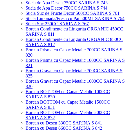
Sticla de Apa Desen 750CC SARINA S 743
Sticla de Apa Decor 750CC SARINA S 744
Sticla Suc de Fructe Decor 500CC SARINA S 761
Sticla Limonada/Fresh cu Pai 500ML SARINA S 764
Sticla Suc 250CC SARINA S 767
Borcan Condimente cu Lingurita ORGANIC 450CC
SARINA S 811
Borcan Condimente cu Lingurita ORGANIC 850CC
SARINA S 812
Borcan Prisma cu Capac Metalic 700CC SARINA S
820
Borcan Prisma cu Capac Metalic 1000CC SARINA S
821
Borcan Gravat cu Capac Metalic 700CC SARINA S
825
Borcan Gravat cu Capac Metalic 1000CC SARINA S
826
Borcan BOTTOM cu Capac Metalic 1000CC
SARINA S 830
Borcan BOTTOM cu Capac Metalic 1500CC
SARINA S 831
Borcan BOTTOM cu Capac Metalic 2000CC
SARINA S 832
Borcan cu Desen 330CC SARINA S 841
Borcan cu Desen 660CC SARINA S 842