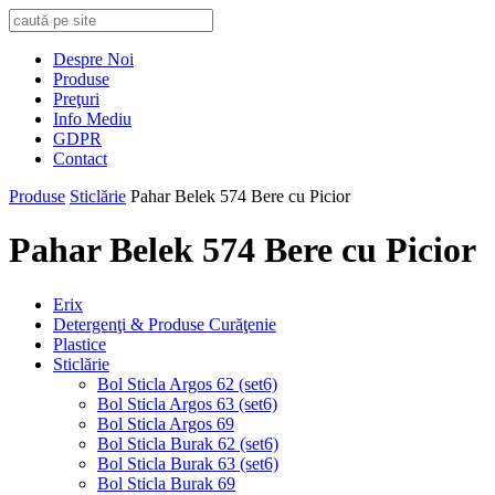
Despre Noi
Produse
Preţuri
Info Mediu
GDPR
Contact
Produse
Sticlărie
Pahar Belek 574 Bere cu Picior
Pahar Belek 574 Bere cu Picior
Erix
Detergenţi & Produse Curăţenie
Plastice
Sticlărie
Bol Sticla Argos 62 (set6)
Bol Sticla Argos 63 (set6)
Bol Sticla Argos 69
Bol Sticla Burak 62 (set6)
Bol Sticla Burak 63 (set6)
Bol Sticla Burak 69