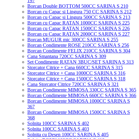
197
Borcan Double BOTTOM 500CC SARINA S 210
Borcan cu Capac si Lingura 750 CC SARINA S 212
Borcan cu Capac si Lingura 500CC SARINA S 213
Borcan cu Capac RATAN 1000CC SARINA S 225
Borcan cu Capac RATAN 1500CC SARINA S 226
Borcan cu Capac RATAN 2000CC SARINA S 227
Borcan MUGUR mic 300CC SARINA S 255
Borcan Condimente ROSE 210CC SARINA S 256
Borcan Condimente FELIX 210CC SARINA S 304
Cana Smantana 720CC SARINA S 309
Set Condimente RATAN 3BUC/SET SARINA S 313
Storcator Citrice + Cana 660CC SARINA S 315
Storcator Citrice + Cana 1000CC SARINA S 316
Storcator Citrice + Cana 1500CC SARINA S 318
Cana Storcator Citrice 720CC SARINA S 321
Borcan Condimente MIMOSA 330CC SARINA S 365
Borcan Condimente MIMOSA 660CC SARINA S 366
Borcan Condimente MIMOSA 1000CC SARINA S
367
Borcan Condimente MIMOSA 1500CC SARINA S
368
Solnita 100CC SARINA S 402
Solnita 100CC SARINA S 403
Solnita cu Desen 100CC SARINA S 405