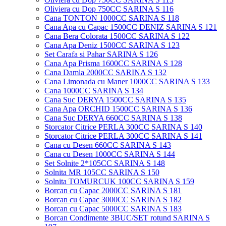
Oliviera cu Dop 750CC SARINA S 116
Cana TONTON 1000CC SARINA S 118
Cana Apa cu Capac 1500CC DENIZ SARINA S 121
Cana Bera Colorata 1500CC SARINA S 122
Cana Apa Deniz 1500CC SARINA S 123
Set Carafa si Pahar SARINA S 126
Cana Apa Prisma 1600CC SARINA S 128
Cana Damla 2000CC SARINA S 132
Cana Limonada cu Maner 1000CC SARINA S 133
Cana 1000CC SARINA S 134
Cana Suc DERYA 1500CC SARINA S 135
Cana Apa ORCHID 1500CC SARINA S 136
Cana Suc DERYA 660CC SARINA S 138
Storcator Citrice PERLA 300CC SARINA S 140
Storcator Citrice PERLA 300CC SARINA S 141
Cana cu Desen 660CC SARINA S 143
Cana cu Desen 1000CC SARINA S 144
Set Solnite 2*105CC SARINA S 148
Solnita MR 105CC SARINA S 150
Solnita TOMURCUK 100CC SARINA S 159
Borcan cu Capac 2000CC SARINA S 181
Borcan cu Capac 3000CC SARINA S 182
Borcan cu Capac 5000CC SARINA S 183
Borcan Condimente 3BUC/SET rotund SARINA S